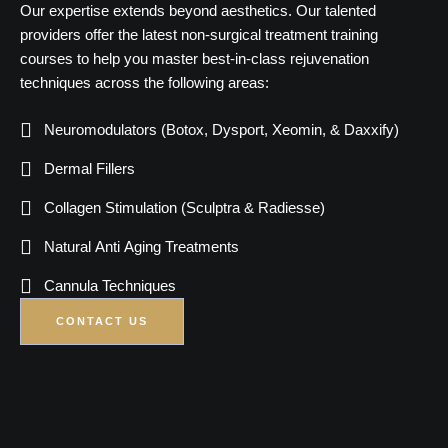
Our expertise extends beyond aesthetics. Our talented
providers offer the latest non-surgical treatment training
courses to help you master best-in-class rejuvenation
techniques across the following areas:
Neuromodulators (Botox, Dysport, Xeomin, & Daxxify)
Dermal Fillers
Collagen Stimulation (Sculptra & Radiesse)
Natural Anti Aging Treatments
Cannula Techniques
CONTACT US