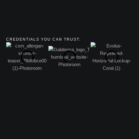
CREDENTIALS YOU CAN TRUST: