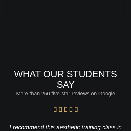
WHAT OUR STUDENTS
SAY
More than 250 five-star reviews on Google
I recommend this aesthetic training class in