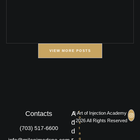
VIEW MORE POSTS
Contacts
A
I
© Art of Injection Academy
n
– 2026 All Rights Reserved
d
s
(703) 517-6600
t
d
a
r
g