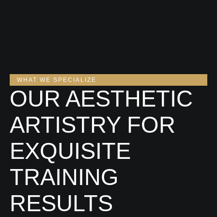
WHAT WE SPECIALIZE
OUR AESTHETIC
ARTISTRY FOR
EXQUISITE
TRAINING
RESULTS