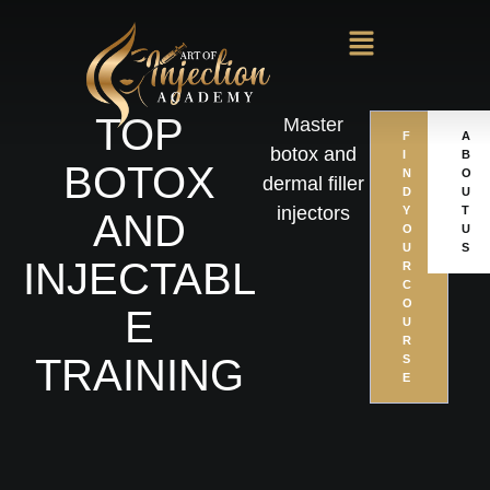
TOP
Master
F
A
botox and
I
B
BOTOX
N
O
dermal filler
D
U
injectors
Y
T
AND
O
U
U
S
INJECTABL
R
C
O
E
U
R
TRAINING
S
E