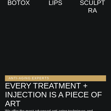
BOTOX
LIPS
SCULPT
RA
VIEW
VIEW
VIEW
ANTI-AGING EXPERTS
EVERY TREATMENT +
INJECTION IS A PIECE OF
ART
We offer the most advanced anti-aging techniques and