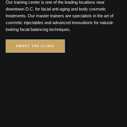
Our training center is one of the leading locations near
downtown D.C. for facial anti-aging and body cosmetic
treatments. Our master trainers are specialists in the art of
cosmetic injectables and advanced innovations for natural-
looking facial balancing techniques.
ABOUT THE CLINIC