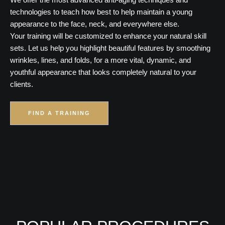
technologies to teach how best to help maintain a young
appearance to the face, neck, and everywhere else.
Your training will be customized to enhance your natural skill
sets. Let us help you highlight beautiful features by smoothing
wrinkles, lines, and folds, for a more vital, dynamic, and
youthful appearance that looks completely natural to your
clients.
FIND A TRAINING