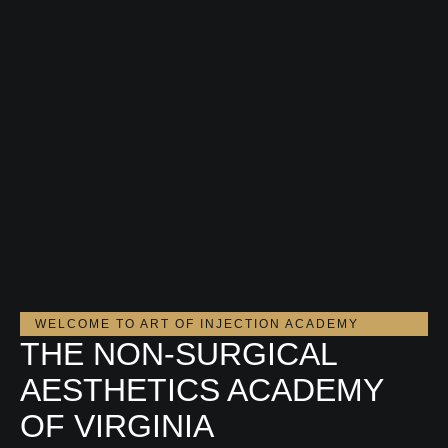
WELCOME TO ART OF INJECTION ACADEMY
THE NON-SURGICAL
AESTHETICS ACADEMY
OF VIRGINIA