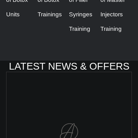
Units
Trainings
Syringes
Injectors
Training
Training
LATEST NEWS & OFFERS