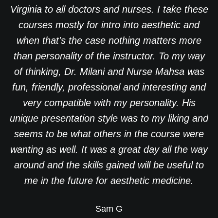
Virginia to all doctors and nurses. I take these
courses mostly for intro into aesthetic and
when that's the case nothing matters more
than personality of the instructor. To my way
of thinking, Dr. Milani and Nurse Mahsa was
fun, friendly, professional and interesting and
very compatible with my personality. His
unique presentation style was to my liking and
seems to be what others in the course were
wanting as well. It was a great day all the way
around and the skills gained will be useful to
me in the future for aesthetic medicine.
Sam G