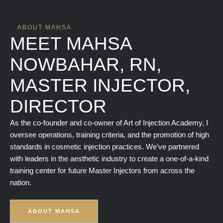
ABOUT MAHSA
MEET MAHSA
NOWBAHAR, RN,
MASTER INJECTOR,
DIRECTOR
As the co-founder and co-owner of Art of Injection Academy, I
oversee operations, training criteria, and the promotion of high
standards in cosmetic injection practices. We’ve partnered
with leaders in the aesthetic industry to create a one-of-a-kind
training center for future Master Injectors from across the
nation.
ABOUT MAHSA