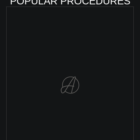
POPULAR PROCEDURES