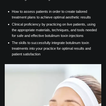
How to assess patients in order to create tailored
treatment plans to achieve optimal aesthetic results
Clinical proficiency by practicing on live patients, using
the appropriate materials, techniques, and tools needed
for safe and effective botulinum toxin injections
The skills to successfully integrate botulinum toxin
treatments into your practice for optimal results and
patient satisfaction