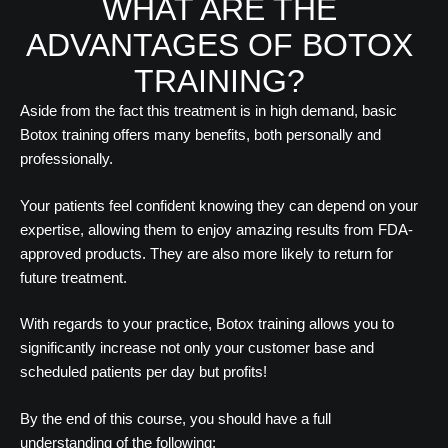
WHAT ARE THE
ADVANTAGES OF BOTOX
TRAINING?
Aside from the fact this treatment is in high demand, basic
Botox training offers many benefits, both personally and
professionally.
Your patients feel confident knowing they can depend on your
expertise, allowing them to enjoy amazing results from FDA-
approved products. They are also more likely to return for
future treatment.
With regards to your practice, Botox training allows you to
significantly increase not only your customer base and
scheduled patients per day but profits!
By the end of this course, you should have a full
understanding of the following: