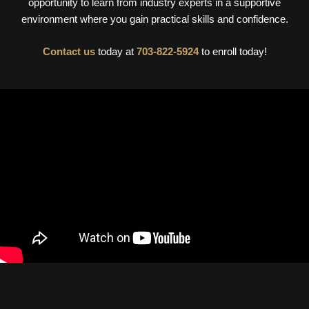
opportunity to learn from industry experts in a supportive
environment where you gain practical skills and confidence.
Contact us
today at
703-822-5924
to enroll today!