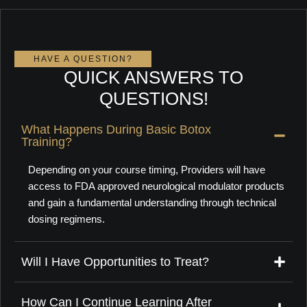
HAVE A QUESTION?
QUICK ANSWERS TO
QUESTIONS!
What Happens During Basic Botox
Training?
Depending on your course timing, Providers will have
access to FDA approved neurological modulator products
and gain a fundamental understanding
through technical
dosing regimens.
Will I Have Opportunities to Treat?
How Can I Continue Learning After