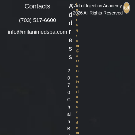
Contacts
A
I
© Art of Injection Academy
n
– 2026 All Rights Reserved
d
s
(703) 517-6600
t
d
a
r
g
info@milanimedspa.com
r
e
a
m
s
@
s
a
rt
o
2
fi
n
0
je
7
c
0
ti
o
C
n
h
a
c
ai
a
n
d
e
B
m