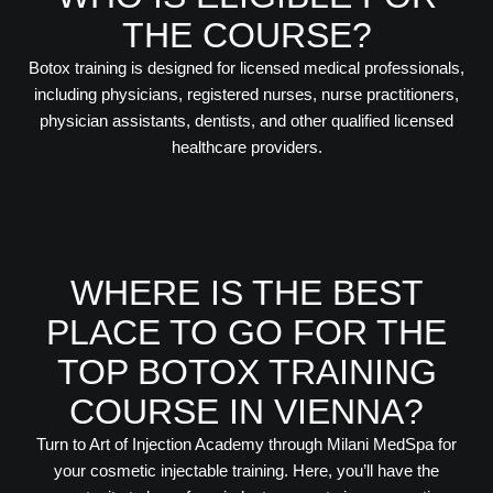
THE COURSE?
Botox training is designed for licensed medical professionals,
including physicians, registered nurses, nurse practitioners,
physician assistants, dentists, and other qualified licensed
healthcare providers.
WHERE IS THE BEST
PLACE TO GO FOR THE
TOP BOTOX TRAINING
COURSE IN VIENNA?
Turn to Art of Injection Academy through Milani MedSpa for
your cosmetic injectable training. Here, you’ll have the