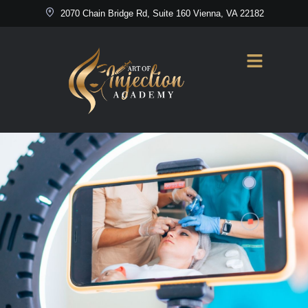
2070 Chain Bridge Rd, Suite 160 Vienna, VA 22182