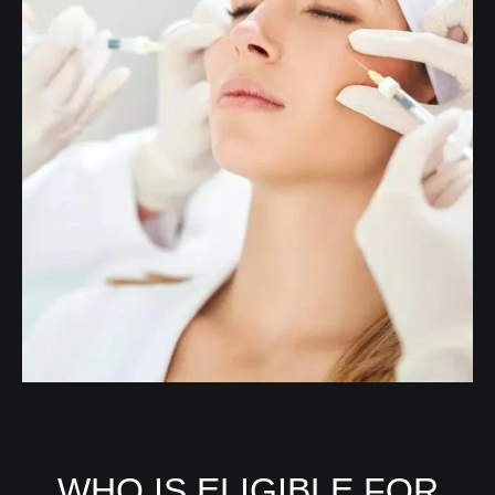
WHO IS ELIGIBLE FOR