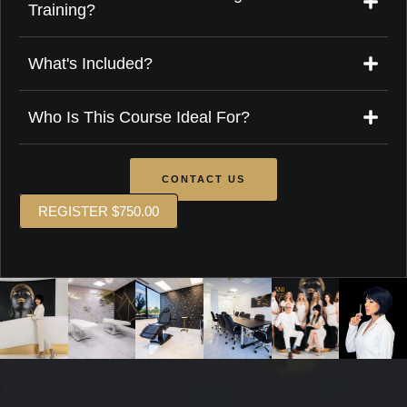
Training?
What's Included?
Who Is This Course Ideal For?
CONTACT US
REGISTER $750.00