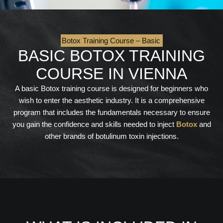
Botox Training Course – Basic
BASIC BOTOX TRAINING
COURSE IN VIENNA
A basic Botox training course is designed for beginners who
wish to enter the aesthetic industry. It is a comprehensive
program that includes the fundamentals necessary to ensure
you gain the confidence and skills needed to inject
Botox
and
other brands of botulinum toxin injections.