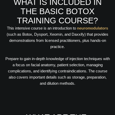
WHAT IS INCLUDED IN
THE BASIC BOTOX
TRAINING COURSE?
This intensive course is an introduction to
neuromodulators
(such as Botox, Dysport, Xeomin, and Daxxify) that provides
demonstrations from licensed practitioners, plus hands-on
practice.
Prepare to gain in-depth knowledge of injection techniques with
a focus on facial anatomy, patient selection, managing
complications, and identifying contraindications. The course
also covers important details such as storage, preparation,
and dilution methods.