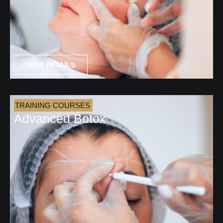
VIEW DETAILS
TRAINING COURSES
Advanced Botox