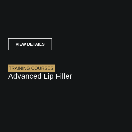
VIEW DETAILS
TRAINING COURSES
Advanced Lip Filler