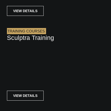
VIEW DETAILS
TRAINING COURSES
Sculptra Training
VIEW DETAILS