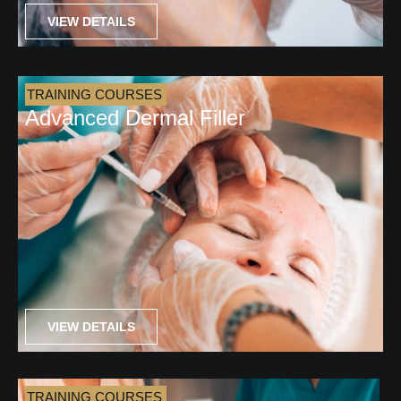
VIEW DETAILS
TRAINING COURSES
Advanced Dermal Filler
VIEW DETAILS
TRAINING COURSES