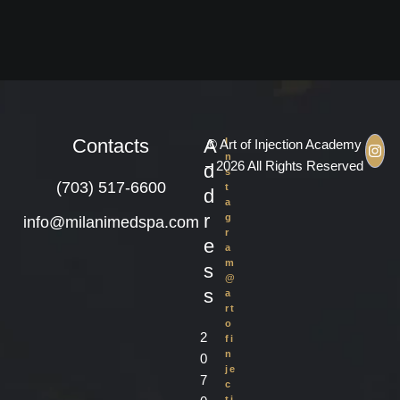
Contacts
A
I
© Art of Injection Academy
n
– 2026 All Rights Reserved
d
s
(703) 517-6600
t
d
a
r
g
info@milanimedspa.com
r
e
a
m
s
@
s
a
rt
o
2
fi
n
0
je
7
c
ti