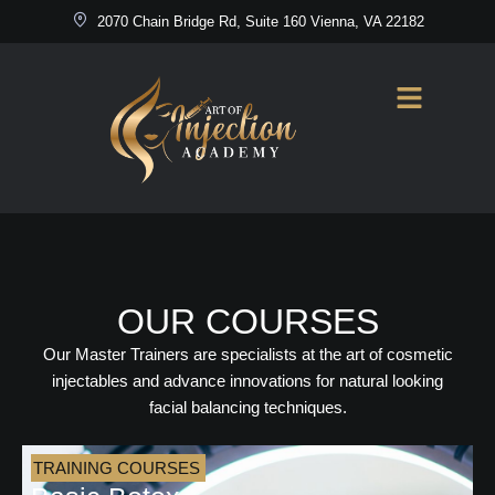
2070 Chain Bridge Rd, Suite 160 Vienna, VA 22182
OUR COURSES
Our Master Trainers are specialists at the art of cosmetic
injectables and advance innovations for natural looking
facial balancing techniques.
TRAINING COURSES