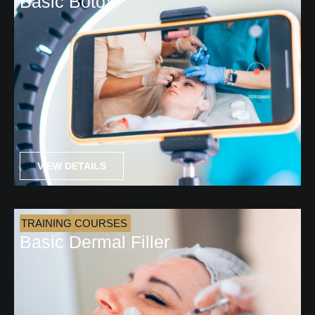
Basic Botox
VIEW DETAILS
TRAINING COURSES
Basic Dermal Filler