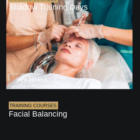
Shadow Training Days
VIEW DETAILS
TRAINING COURSES
Facial Balancing