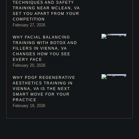
TECHNIQUES AND SAFETY
TRAINING NEAR MCLEAN, VA
SET YOU APART FROM YOUR
COMPETITION
February 27, 2026
WHY FACIAL BALANCING
TRAINING WITH BOTOX AND
FILLERS IN VIENNA, VA
CHANGES HOW YOU SEE
EVERY FACE
February 20, 2026
WHY PDGF REGENERATIVE
AESTHETICS TRAINING IN
VIENNA, VA IS THE NEXT
SMART MOVE FOR YOUR
PRACTICE
February 19, 2026