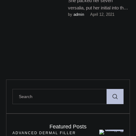
She packed her seven
versalia, put her initial into the
by 
admin
April 12, 2021
belt and made herself on the
way. When …
Featured Posts
ADVANCED DERMAL FILLER