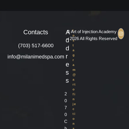
Contacts
A
I
© Art of Injection Academy
n
– 2026 All Rights Reserved
d
s
(703) 517-6600
t
d
a
r
g
info@milanimedspa.com
r
e
a
m
s
@
s
a
rt
o
2
fi
n
0
je
7
c
0
ti
o
C
n
h
a