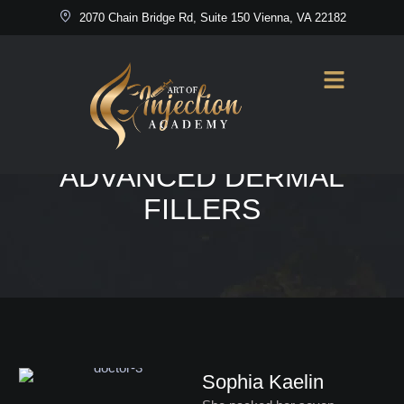
2070 Chain Bridge Rd, Suite 150 Vienna, VA 22182
Home
/
Advanced Dermal Fillers
DOCTORS SERVICES:
ADVANCED DERMAL
FILLERS
Sophia Kaelin