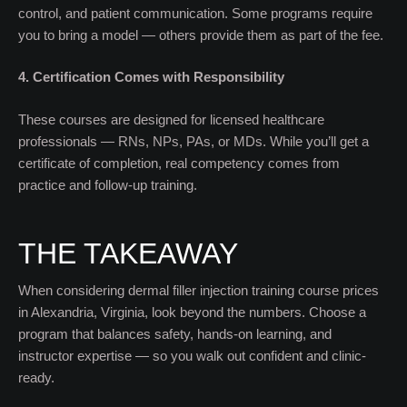
control, and patient communication. Some programs require
you to bring a model — others provide them as part of the fee.
4. Certification Comes with Responsibility
These courses are designed for licensed healthcare
professionals — RNs, NPs, PAs, or MDs. While you’ll get a
certificate of completion, real competency comes from
practice and follow-up training.
THE TAKEAWAY
When considering dermal filler injection training course prices
in Alexandria, Virginia, look beyond the numbers. Choose a
program that balances safety, hands-on learning, and
instructor expertise — so you walk out confident and clinic-
ready.