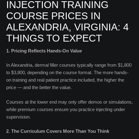
INJECTION TRAINING
COURSE PRICES IN
ALEXANDRIA, VIRGINIA: 4
THINGS TO EXPECT
1. Pricing Reflects Hands-On Value
In Alexandria, dermal filler courses typically range from $1,800
to $3,800, depending on the course format. The more hands-
on training and real patient practice included, the higher the
price — and the better the value.
Courses at the lower end may only offer demos or simulations,
while premium courses ensure you practice injecting under
supervision.
2. The Curriculum Covers More Than You Think