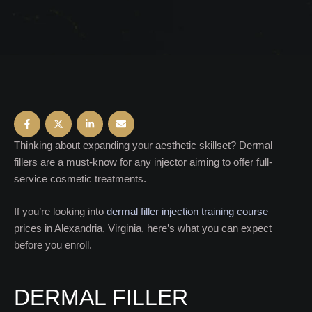
Thinking about expanding your aesthetic skillset? Dermal
fillers are a must-know for any injector aiming to offer full-
service cosmetic treatments.
If you’re looking into
dermal filler injection training course
prices in Alexandria, Virginia, here’s what you can expect
before you enroll.
DERMAL FILLER