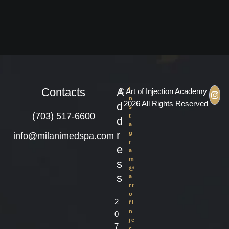
Contacts
A
I
© Art of Injection Academy
n
– 2026 All Rights Reserved
d
s
(703) 517-6600
t
d
a
r
g
info@milanimedspa.com
r
e
a
m
s
@
s
a
rt
o
2
fi
n
0
je
7
c