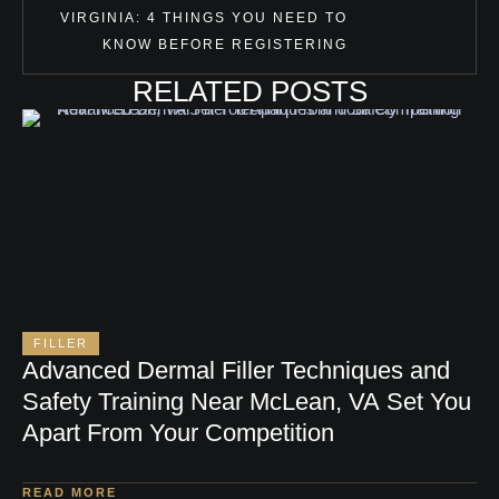
VIRGINIA: 4 THINGS YOU NEED TO
KNOW BEFORE REGISTERING
RELATED POSTS
FILLER
Advanced Dermal Filler Techniques and
Safety Training Near McLean, VA Set You
Apart From Your Competition
READ MORE