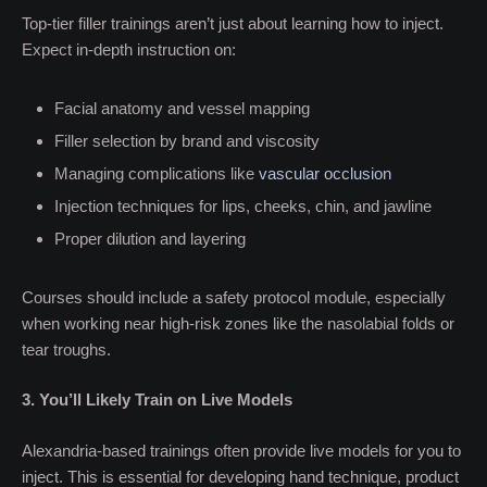
Top-tier filler trainings aren’t just about learning how to inject.
Expect in-depth instruction on:
Facial anatomy and vessel mapping
Filler selection by brand and viscosity
Managing complications like
vascular occlusion
Injection techniques for lips, cheeks, chin, and jawline
Proper dilution and layering
Courses should include a safety protocol module, especially
when working near high-risk zones like the nasolabial folds or
tear troughs.
3. You’ll Likely Train on Live Models
Alexandria-based trainings often provide live models for you to
inject. This is essential for developing hand technique, product