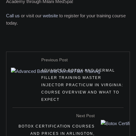
Academy through Milani MedSpa!
Call us
or visit our
website
to register for your training course
today.
Previous Post
ADVANCED BOTOX AND DERMAL
FILLER TRAINING MASTER
INJECTOR PRACTICUM IN VIRGINIA:
COURSE OVERVIEW AND WHAT TO
EXPECT
Next Post
BOTOX CERTIFICATION COURSES
AND PRICES IN ARLINGTON,