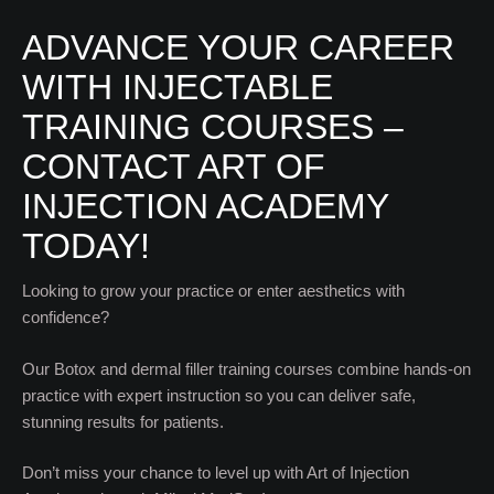
ADVANCE YOUR CAREER
WITH INJECTABLE
TRAINING COURSES –
CONTACT ART OF
INJECTION ACADEMY
TODAY!
Looking to grow your practice or enter aesthetics with
confidence?
Our Botox and dermal filler training courses combine hands-on
practice with expert instruction so you can deliver safe,
stunning results for patients.
Don’t miss your chance to level up with Art of Injection