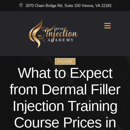
2070 Chain Bridge Rd, Suite 150 Vienna, VA 22182
FILLER
What to Expect
from Dermal Filler
Injection Training
Course Prices in