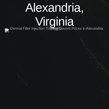
Alexandria,
Virginia