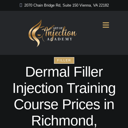
2070 Chain Bridge Rd, Suite 150 Vienna, VA 22182
FILLER
Dermal Filler
Injection Training
Course Prices in
Richmond,