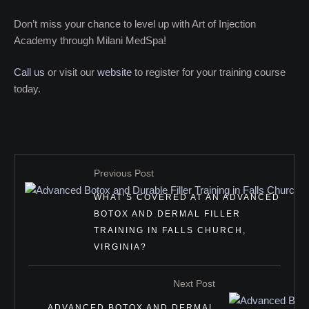
Don’t miss your chance to level up with Art of Injection
Academy through Milani MedSpa!
Call us
or visit our
website
to register for your training course
today.
Previous Post
WHAT’S COVERED AT AN ADVANCED
BOTOX AND DERMAL FILLER
TRAINING IN FALLS CHURCH,
VIRGINIA?
Next Post
ADVANCED BOTOX AND DERMAL