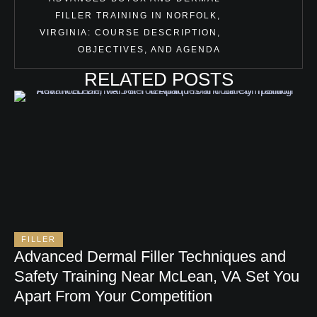
FILLER TRAINING IN NORFOLK,
VIRGINIA: COURSE DESCRIPTION,
OBJECTIVES, AND AGENDA
RELATED POSTS
FILLER
Advanced Dermal Filler Techniques and
Safety Training Near McLean, VA Set You
Apart From Your Competition