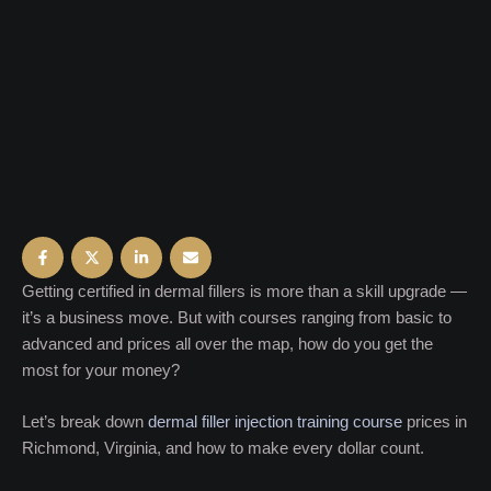
Getting certified in dermal fillers is more than a skill upgrade —
it’s a business move. But with courses ranging from basic to
advanced and prices all over the map, how do you get the
most for your money?
Let’s break down
dermal filler injection training course
prices in
Richmond, Virginia, and how to make every dollar count.