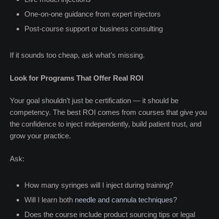
One-on-one guidance from expert injectors
Post-course support or business consulting
If it sounds too cheap, ask what’s missing.
Look for Programs That Offer Real ROI
Your goal shouldn’t just be certification — it should be
competency. The best ROI comes from courses that give you
the confidence to inject independently, build patient trust, and
grow your practice.
Ask:
How many syringes will I inject during training?
Will I learn both
needle and cannula techniques
?
Does the course include product sourcing tips or legal