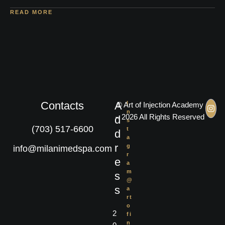
READ MORE
Contacts
A
I
© Art of Injection Academy
n
– 2026 All Rights Reserved
d
s
(703) 517-6600
t
d
a
r
g
info@milanimedspa.com
r
e
a
m
s
@
s
a
rt
o
2
fi
n