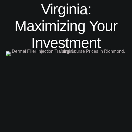
Virginia:
Maximizing Your
Investment