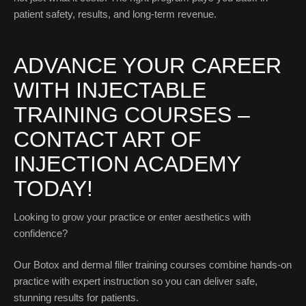
patient safety, results, and long-term revenue.
ADVANCE YOUR CAREER
WITH INJECTABLE
TRAINING COURSES –
CONTACT ART OF
INJECTION ACADEMY
TODAY!
Looking to grow your practice or enter aesthetics with
confidence?
Our Botox and dermal filler training courses combine hands-on
practice with expert instruction so you can deliver safe,
stunning results for patients.