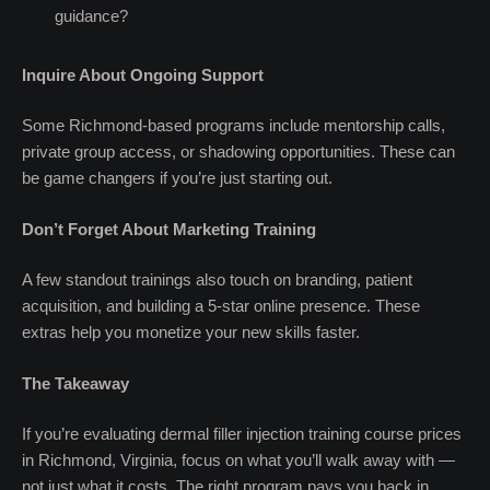
guidance?
Inquire About Ongoing Support
Some Richmond-based programs include mentorship calls,
private group access, or shadowing opportunities. These can
be game changers if you’re just starting out.
Don’t Forget About Marketing Training
A few standout trainings also touch on branding, patient
acquisition, and building a 5-star online presence. These
extras help you monetize your new skills faster.
The Takeaway
If you’re evaluating dermal filler injection training course prices
in Richmond, Virginia, focus on what you’ll walk away with —
not just what it costs. The right program pays you back in