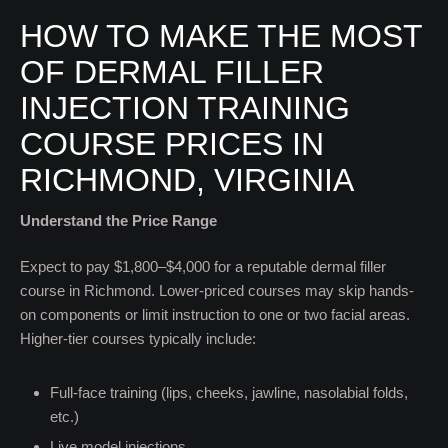
HOW TO MAKE THE MOST
OF DERMAL FILLER
INJECTION TRAINING
COURSE PRICES IN
RICHMOND, VIRGINIA
Understand the Price Range
Expect to pay $1,800–$4,000 for a reputable dermal filler
course in Richmond. Lower-priced courses may skip hands-
on components or limit instruction to one or two facial areas.
Higher-tier courses typically include:
Full-face training (lips, cheeks, jawline, nasolabial folds,
etc.)
Live model injections