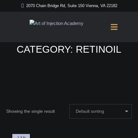
2070 Chain Bridge Rd, Suite 150 Vienna, VA 22182
Home
/
RetinOil
CATEGORY:
RETINOIL
Showing the single result
-13%