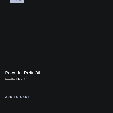
Powerful RetinOil
$
65.00
$
75.00
ADD TO CART