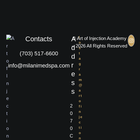
Contacts
A
I
© Art of Injection Academy
n
– 2026 All Rights Reserved
d
s
(703) 517-6600
t
d
a
r
g
info@milanimedspa.com
r
e
a
m
s
@
s
a
rt
o
2
fi
n
0
je
7
c
0
ti
o
C
n