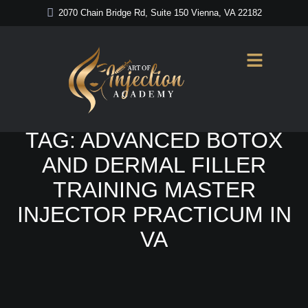
2070 Chain Bridge Rd, Suite 150 Vienna, VA 22182
Home
/
Advanced Botox and Dermal Filler Training Master Injector
Practicum in VA
TAG:
ADVANCED BOTOX
AND DERMAL FILLER
TRAINING MASTER
INJECTOR PRACTICUM IN
VA