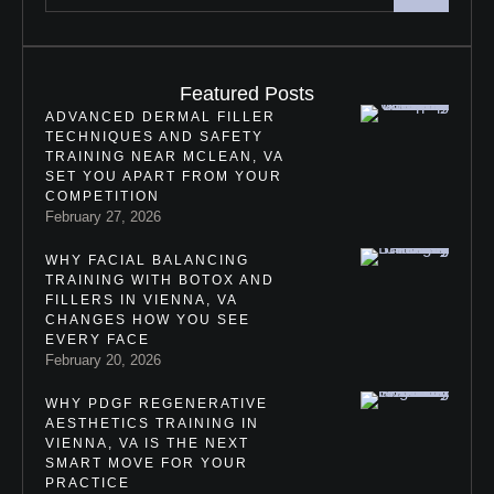
Featured Posts
ADVANCED DERMAL FILLER
TECHNIQUES AND SAFETY
TRAINING NEAR MCLEAN, VA
SET YOU APART FROM YOUR
COMPETITION
February 27, 2026
WHY FACIAL BALANCING
TRAINING WITH BOTOX AND
FILLERS IN VIENNA, VA
CHANGES HOW YOU SEE
EVERY FACE
February 20, 2026
WHY PDGF REGENERATIVE
AESTHETICS TRAINING IN
VIENNA, VA IS THE NEXT
SMART MOVE FOR YOUR
PRACTICE