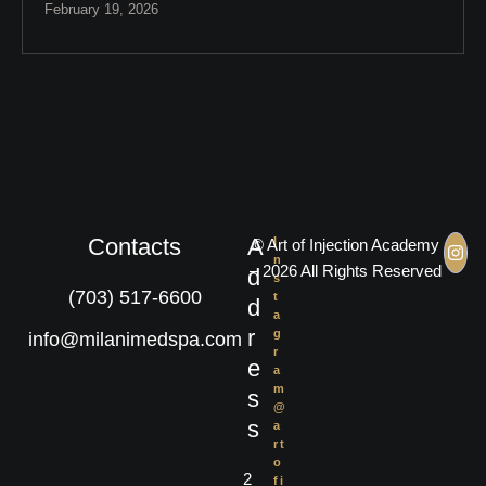
February 19, 2026
Contacts
A
I
© Art of Injection Academy
n
– 2026 All Rights Reserved
d
s
(703) 517-6600
t
d
a
r
g
info@milanimedspa.com
r
e
a
m
s
@
s
a
rt
o
2
fi