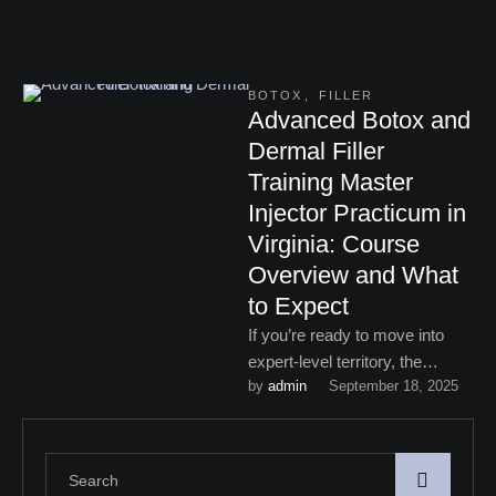
BOTOX
,
FILLER
Advanced Botox and
Dermal Filler
Training Master
Injector Practicum in
Virginia: Course
Overview and What
to Expect
If you’re ready to move into
expert-level territory, the
by 
admin
September 18, 2025
advanced Botox and dermal
filler training Master Injector
Practicum …