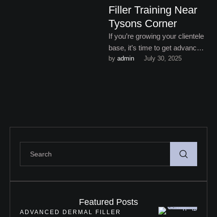
Filler Training Near
Tysons Corner
If you’re growing your clientele
base, it’s time to get advanced
by 
admin
July 30, 2025
dermal filler training near
Tysons Corner.
Featured Posts
ADVANCED DERMAL FILLER