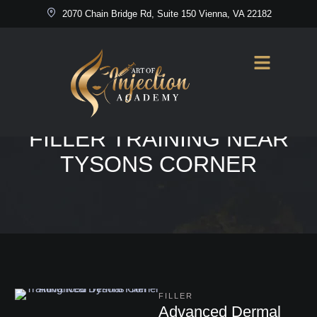
2070 Chain Bridge Rd, Suite 150 Vienna, VA 22182
Home
/
Advanced Dermal Filler Training Near Tysons Corner
TAG:
ADVANCED DERMAL
FILLER TRAINING NEAR
TYSONS CORNER
FILLER
Advanced Dermal