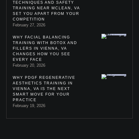
TECHNIQUES AND SAFETY
TRAINING NEAR MCLEAN, VA
SET YOU APART FROM YOUR
COMPETITION
February 27, 2026
WHY FACIAL BALANCING
TRAINING WITH BOTOX AND
FILLERS IN VIENNA, VA
CHANGES HOW YOU SEE
EVERY FACE
February 20, 2026
WHY PDGF REGENERATIVE
AESTHETICS TRAINING IN
VIENNA, VA IS THE NEXT
SMART MOVE FOR YOUR
PRACTICE
February 19, 2026