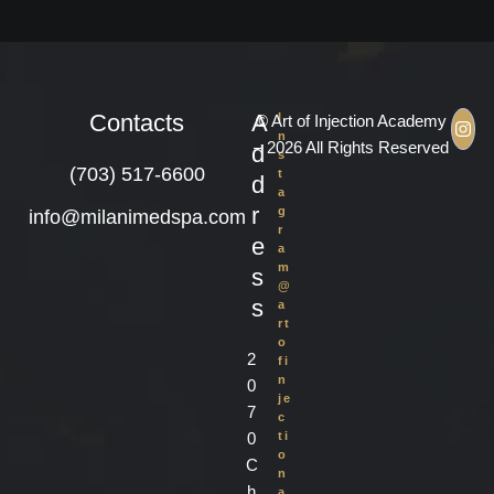
Contacts
A
I
© Art of Injection Academy
n
– 2026 All Rights Reserved
d
s
(703) 517-6600
t
d
a
r
g
info@milanimedspa.com
r
e
a
m
s
@
s
a
rt
o
2
fi
n
0
je
7
c
0
ti
o
C
n
h
a