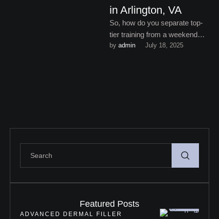
in Arlington, VA
So, how do you separate top-
tier training from a weekend
by 
admin
July 18, 2025
crash course with PowerPoint
slides and a mannequin …
Featured Posts
ADVANCED DERMAL FILLER