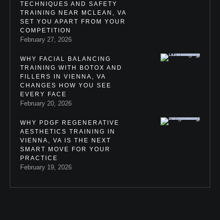
TECHNIQUES AND SAFETY
TRAINING NEAR MCLEAN, VA
SET YOU APART FROM YOUR
COMPETITION
February 27, 2026
WHY FACIAL BALANCING
TRAINING WITH BOTOX AND
FILLERS IN VIENNA, VA
CHANGES HOW YOU SEE
EVERY FACE
February 20, 2026
WHY PDGF REGENERATIVE
AESTHETICS TRAINING IN
VIENNA, VA IS THE NEXT
SMART MOVE FOR YOUR
PRACTICE
February 19, 2026