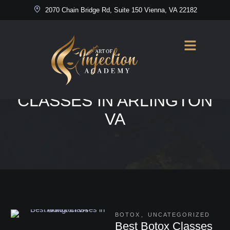
2070 Chain Bridge Rd, Suite 150 Vienna, VA 22182
Home
/
Best Botox Classes in Arlington VA
TAG:
BEST BOTOX
CLASSES IN ARLINGTON
VA
BOTOX
,
UNCATEGORIZED
Best Botox Classes