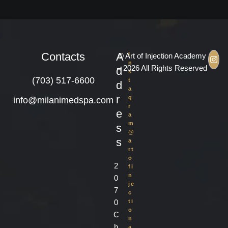
Contacts
A
I
© Art of Injection Academy
n
– 2026 All Rights Reserved
d
s
(703) 517-6600
t
d
a
r
g
info@milanimedspa.com
r
e
a
m
s
@
s
a
rt
o
2
fi
n
0
je
7
c
0
ti
o
C
n
h
a