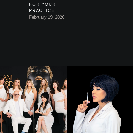
FOR YOUR
PRACTICE
February 19, 2026