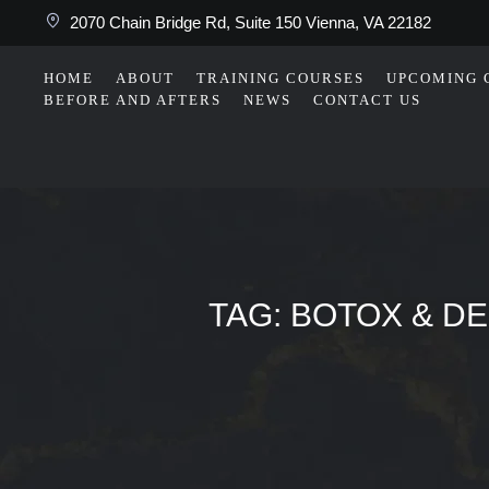
2070 Chain Bridge Rd, Suite 150 Vienna, VA 22182
HOME
ABOUT
TRAINING COURSES
UPCOMING 
BEFORE AND AFTERS
NEWS
CONTACT US
TAG:
BOTOX & DE