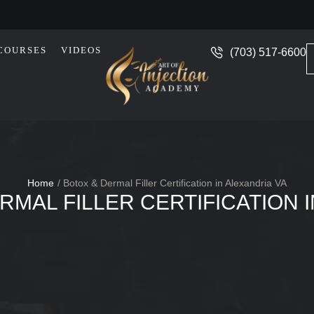
COURSES
VIDEOS
(703) 517-6600
Home
/
Botox & Dermal Filler Certification in Alexandria VA
RMAL FILLER CERTIFICATION 