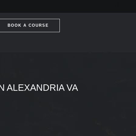
BOOK A COURSE
IN ALEXANDRIA VA