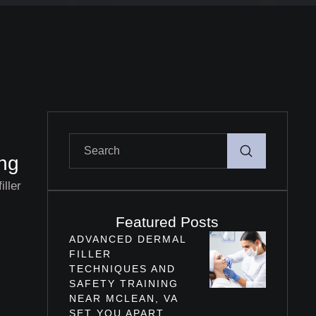
ing
iller
Featured Posts
ADVANCED DERMAL
FILLER
TECHNIQUES AND
SAFETY TRAINING
NEAR MCLEAN, VA
SET YOU APART