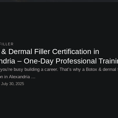
FILLER
& Dermal Filler Certification in
ndria – One-Day Professional Train
 you’re busy building a career. That’s why a Botox & dermal f
ion in Alexandria …
July 30, 2025