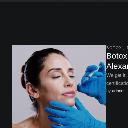
BOTOX
,
Botox 
Alexa
We get it,
certificat
by 
admin