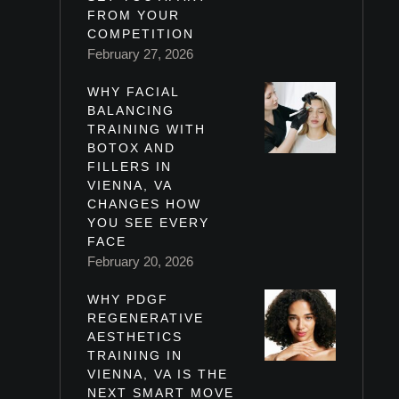
FROM YOUR
COMPETITION
February 27, 2026
WHY FACIAL
BALANCING
TRAINING WITH
BOTOX AND
FILLERS IN
VIENNA, VA
CHANGES HOW
YOU SEE EVERY
FACE
February 20, 2026
WHY PDGF
REGENERATIVE
AESTHETICS
TRAINING IN
VIENNA, VA IS THE
NEXT SMART MOVE