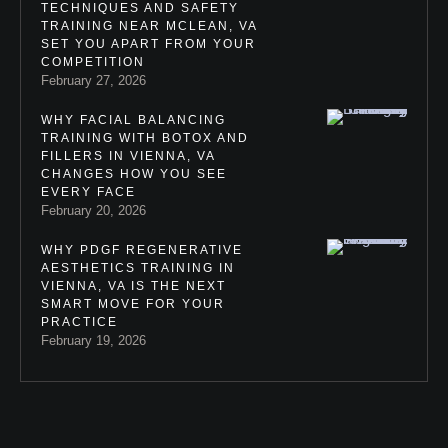
TECHNIQUES AND SAFETY
TRAINING NEAR MCLEAN, VA
SET YOU APART FROM YOUR
COMPETITION
February 27, 2026
WHY FACIAL BALANCING
TRAINING WITH BOTOX AND
FILLERS IN VIENNA, VA
CHANGES HOW YOU SEE
EVERY FACE
February 20, 2026
WHY PDGF REGENERATIVE
AESTHETICS TRAINING IN
VIENNA, VA IS THE NEXT
SMART MOVE FOR YOUR
PRACTICE
February 19, 2026