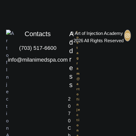
Contacts
A
I
© Art of Injection Academy
n
– 2026 All Rights Reserved
d
s
(703) 517-6600
t
d
a
r
g
info@milanimedspa.com
r
e
a
m
s
@
s
a
rt
o
2
fi
n
0
je
7
c
0
ti
o
C
n
h
a