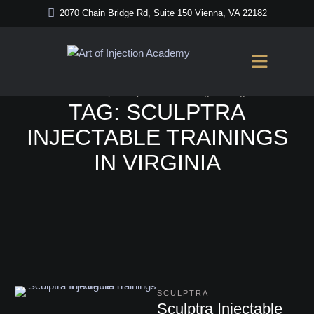
2070 Chain Bridge Rd, Suite 150 Vienna, VA 22182
Home
/
Sculptra Injectable Trainings in Virginia
TAG:
SCULPTRA
INJECTABLE TRAININGS
IN VIRGINIA
SCULPTRA
Sculptra Injectable