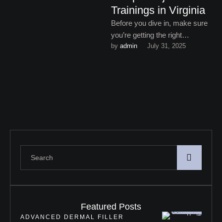
Trainings in Virginia
Before you dive in, make sure
you’re getting the right
by 
admin
July 31, 2025
education – because Sculptra
injectable trainings in Virginia
…
Featured Posts
ADVANCED DERMAL FILLER