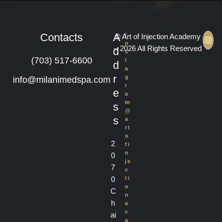
Contacts
A
I
© Art of Injection Academy
n
– 2026 All Rights Reserved
d
s
(703) 517-6600
t
d
a
r
g
info@milanimedspa.com
r
e
a
m
s
@
s
a
rt
o
2
fi
n
0
je
7
c
0
ti
o
C
n
h
a
c
ai
a