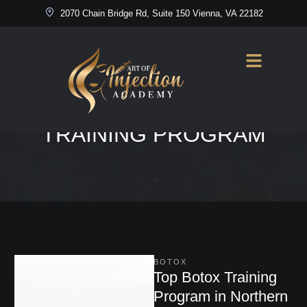
2070 Chain Bridge Rd, Suite 150 Vienna, VA 22182
Home
/
Top Botox Training Program
TAG:
TOP BOTOX
TRAINING PROGRAM
BOTOX
Top Botox Training
Program in Northern