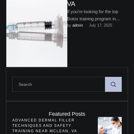
VA
If you’re looking for the top
Botox training program in
by 
admin
July 17, 2025
Northern VA, you need more
than a quick …
Featured Posts
ADVANCED DERMAL FILLER
TECHNIQUES AND SAFETY
TRAINING NEAR MCLEAN, VA