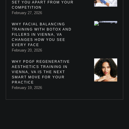
SET YOU APART FROM YOUR
COMPETITION
February 27, 2026
WHY FACIAL BALANCING
TRAINING WITH BOTOX AND
FILLERS IN VIENNA, VA
CHANGES HOW YOU SEE
EVERY FACE
February 20, 2026
WHY PDGF REGENERATIVE
AESTHETICS TRAINING IN
VIENNA, VA IS THE NEXT
SMART MOVE FOR YOUR
PRACTICE
February 19, 2026