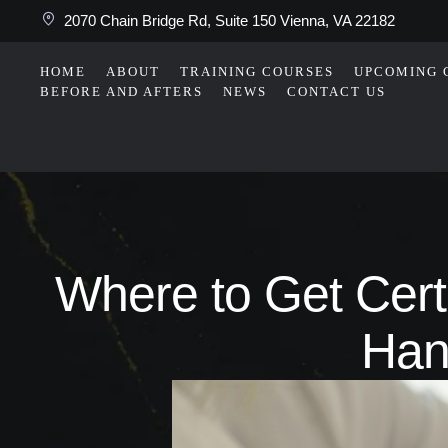
2070 Chain Bridge Rd, Suite 150 Vienna, VA 22182
HOME
ABOUT
TRAINING COURSES
UPCOMING 
BEFORE AND AFTERS
NEWS
CONTACT US
Where to Get Certi
Han