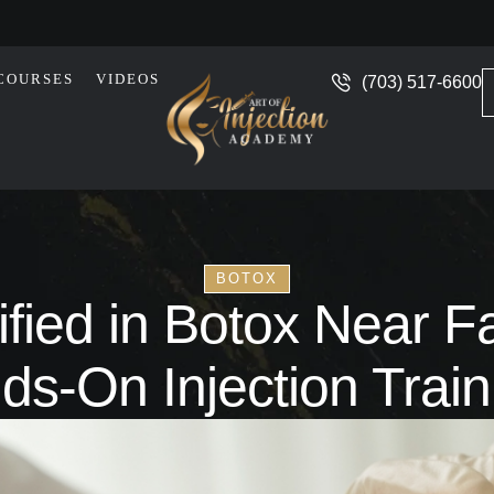
COURSES
VIDEOS
(703) 517-6600
BOTOX
fied in Botox Near Fai
ds-On Injection Train