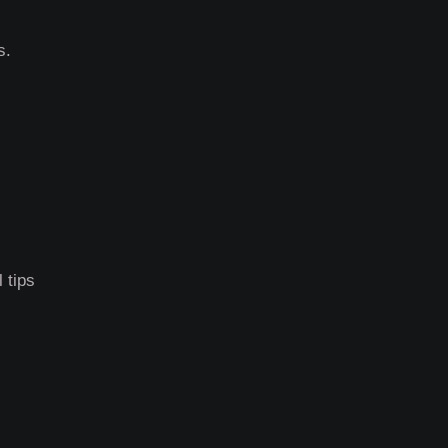
s.
 tips