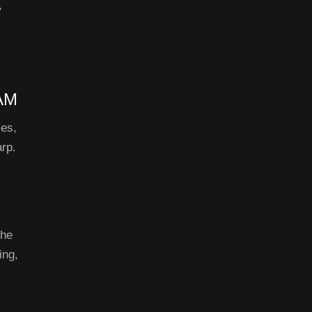
,
AM
ces,
arp.
The
ing,