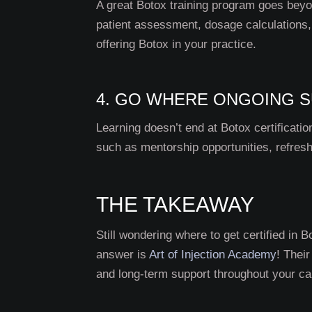
A great Botox training program goes beyon
patient assessment, dosage calculations
offering Botox in your practice.
4. GO WHERE ONGOING S
Learning doesn’t end at Botox certificat
such as mentorship opportunities, refres
THE TAKEAWAY
Still wondering where to get certified in B
answer is
Art of Injection Academy
! Thei
and long-term support throughout your ca