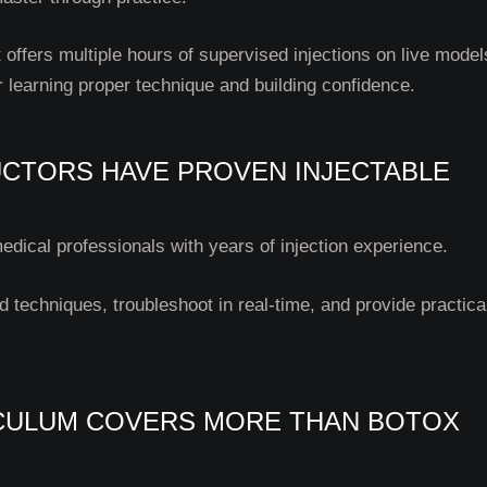
 offers multiple hours of supervised injections on live model
r learning proper technique and building confidence.
UCTORS HAVE PROVEN INJECTABLE
edical professionals with years of injection experience.
techniques, troubleshoot in real-time, and provide practical
ICULUM COVERS MORE THAN BOTOX