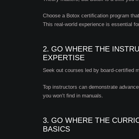
Choose a Botox certification program that
This real-world experience is essential fo
2. GO WHERE THE INSTR
EXPERTISE
Seek out courses led by board-certified m
Top instructors can demonstrate advanced 
you won’t find in manuals.
3. GO WHERE THE CURR
BASICS