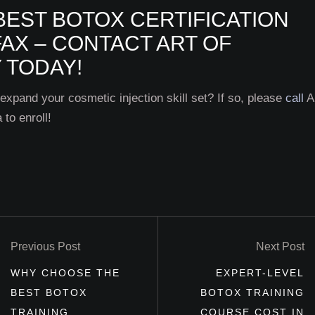
BEST BOTOX CERTIFICATION
AX – CONTACT ART OF
 TODAY!
 expand your cosmetic injection skill set? If so, please
call
Ar
to enroll!
Previous Post
Next Post
WHY CHOOSE THE
EXPERT-LEVEL
BEST BOTOX
BOTOX TRAINING
TRAINING
COURSE COST IN