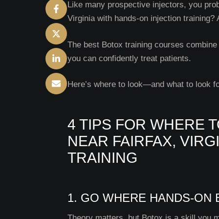
Like many prospective injectors, you prob
Virginia with hands-on injection training?
The best Botox training courses combine 
you can confidently treat patients.
Here’s where to look—and what to look f
4 TIPS FOR WHERE T
NEAR FAIRFAX, VIRG
TRAINING
1. GO WHERE HANDS-ON B
Theory matters, but Botox is a skill you 