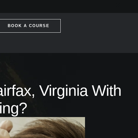
BOOK A COURSE
rfax, Virginia With
ing?