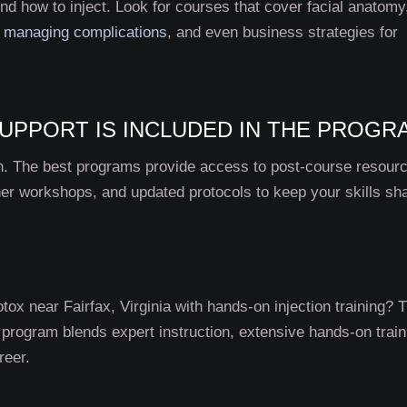
d how to inject. Look for courses that cover facial anatomy
,
managing complications
, and even business strategies for
UPPORT IS INCLUDED IN THE PROGR
ion. The best programs provide access to post-course resour
her workshops, and updated protocols to keep your skills sh
otox near Fairfax, Virginia with hands-on injection training? 
r program blends expert instruction, extensive hands-on train
reer.