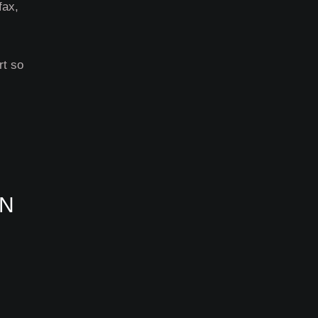
fax,
rt so
ON