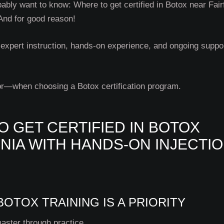
ably want to know: Where to get certified in Botox near Fair
 And for good reason!
expert instruction, hands-on experience, and ongoing suppo
or—when choosing a Botox certification program.
O GET CERTIFIED IN BOTOX
INIA WITH HANDS-ON INJECTI
OTOX TRAINING IS A PRIORITY
master through practice.