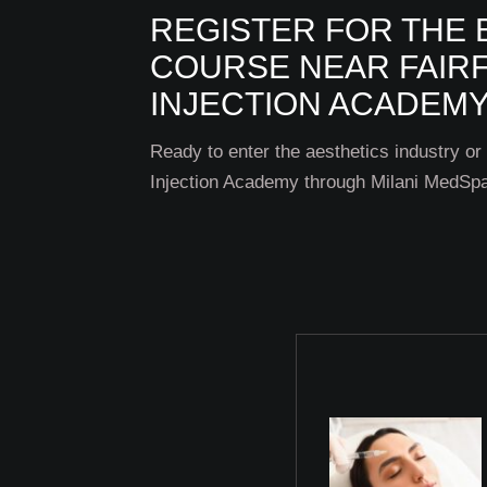
REGISTER FOR THE 
COURSE NEAR FAIRF
INJECTION ACADEMY
Ready to enter the aesthetics industry or
Injection Academy through Milani MedSpa 