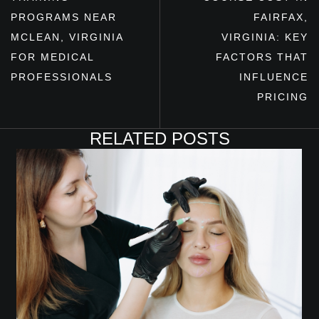
PROGRAMS NEAR
FAIRFAX,
MCLEAN, VIRGINIA
VIRGINIA: KEY
FOR MEDICAL
FACTORS THAT
PROFESSIONALS
INFLUENCE
PRICING
RELATED POSTS