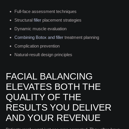
Full-face assessment techniques
Structural
filler
placement strategies
Dynamic muscle evaluation
Combining Botox and filler
treatment planning
Complication prevention
Natural-result design principles
FACIAL BALANCING
ELEVATES BOTH THE
QUALITY OF THE
RESULTS YOU DELIVER
AND YOUR REVENUE