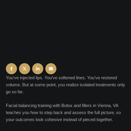
You’ve injected lips. You’ve softened lines. You’ve restored
volume. But at some point, you realize isolated treatments only
go so far.
Facial balancing training with Botox and fillers in Vienna, VA
teaches you how to step back and assess the full picture, so
your outcomes look cohesive instead of pieced together.