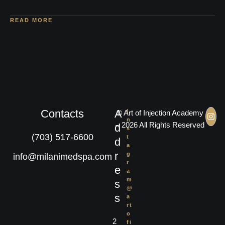
READ MORE
Contacts
A
I
© Art of Injection Academy
n
– 2026 All Rights Reserved
d
s
(703) 517-6600
t
d
a
r
g
info@milanimedspa.com
r
e
a
m
s
@
s
a
rt
o
2
fi