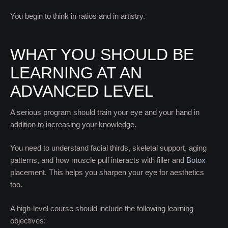
You begin to think in ratios and in artistry.
WHAT YOU SHOULD BE
LEARNING AT AN
ADVANCED LEVEL
A serious program should train your eye and your hand in
addition to increasing your knowledge.
You need to understand facial thirds, skeletal support, aging
patterns, and how muscle pull interacts with filler and
Botox
placement. This helps you sharpen your eye for aesthetics
too.
A high-level course should include the following learning
objectives: