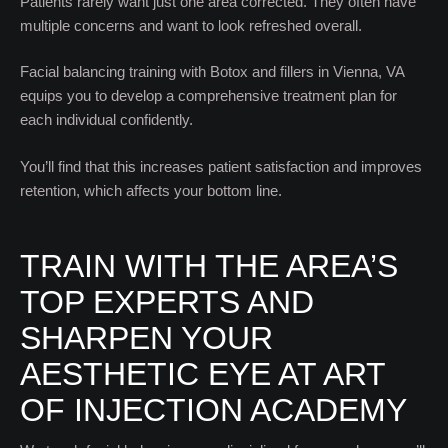
Patients rarely want just one area corrected. They often have
multiple concerns and want to look refreshed overall.
Facial balancing training with Botox and fillers in Vienna, VA
equips you to develop a comprehensive treatment plan for
each individual confidently.
You’ll find that this increases patient satisfaction and improves
retention, which affects your bottom line.
TRAIN WITH THE AREA’S
TOP EXPERTS AND
SHARPEN YOUR
AESTHETIC EYE AT ART
OF INJECTION ACADEMY