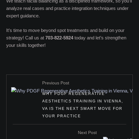
We teach facial balancing as a disciplined framework, so you’ll
analyze real cases and practice integration techniques under
expert guidance.
It’s time to move beyond spot treatments and build on your
strategy! Call us at
703-822-5924
today and let’s strengthen
your skills together!
Previous Post
WHY PDGF REGENERATIVE
AESTHETICS TRAINING IN VIENNA,
VA IS THE NEXT SMART MOVE FOR
YOUR PRACTICE
Next Post