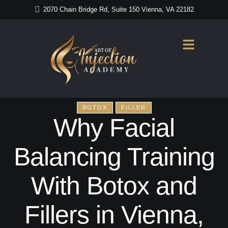
2070 Chain Bridge Rd, Suite 150 Vienna, VA 22182
BOTOX
FILLER
Why Facial
Balancing Training
With Botox and
Fillers in Vienna,