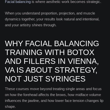
Facial balancing
is where aesthetic work becomes strategic.
When you understand proportion, projection, and muscle
dynamics together, your results look natural and intentional,
and your artistry shines through.
WHY FACIAL BALANCING
TRAINING WITH BOTOX
AND FILLERS IN VIENNA,
VA IS ABOUT STRATEGY,
NOT JUST SYRINGES
These courses move beyond treating single areas and focus
on how the forehead affects the brows, how midface volume
influences the jawline, and how lower face tension changes lip
shape.