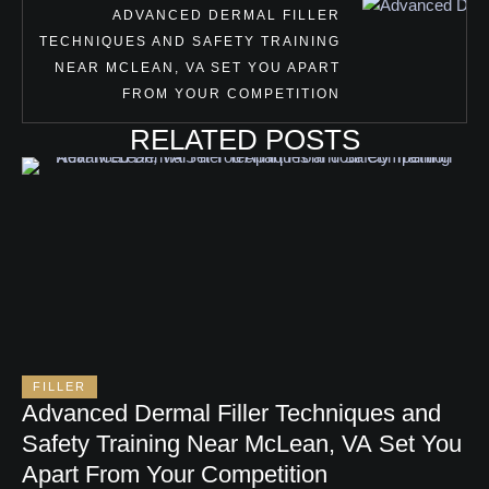
ADVANCED DERMAL FILLER
TECHNIQUES AND SAFETY TRAINING
NEAR MCLEAN, VA SET YOU APART
FROM YOUR COMPETITION
RELATED POSTS
FILLER
Advanced Dermal Filler Techniques and
Safety Training Near McLean, VA Set You
Apart From Your Competition