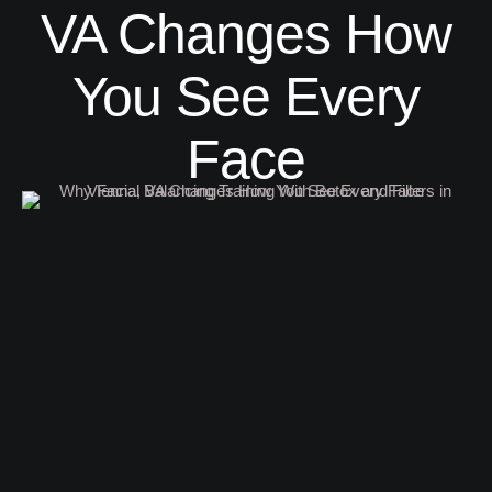
VA Changes How
You See Every
Face