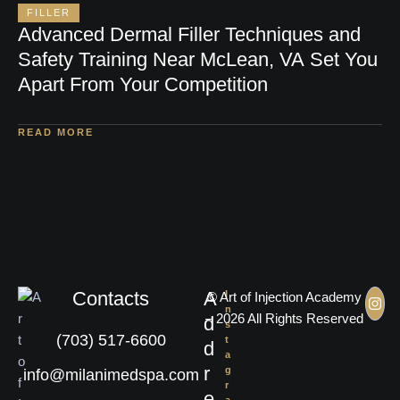
FILLER
Advanced Dermal Filler Techniques and
Safety Training Near McLean, VA Set You
Apart From Your Competition
READ MORE
Contacts
A
I
© Art of Injection Academy
n
– 2026 All Rights Reserved
d
s
(703) 517-6600
t
d
a
r
g
info@milanimedspa.com
r
e