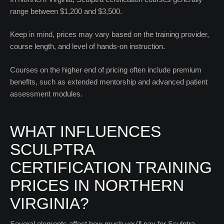
range between $1,200 and $3,500.
Keep in mind, prices may vary based on the training provider,
course length, and level of hands-on instruction.
Courses on the higher end of pricing often include premium
benefits, such as extended mentorship and advanced patient
assessment modules.
WHAT INFLUENCES
SCULPTRA
CERTIFICATION TRAINING
PRICES IN NORTHERN
VIRGINIA?
Several elements affect how much you’ll pay for Sculptra