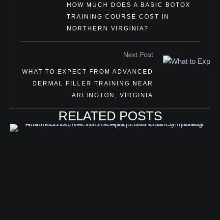
HOW MUCH DOES A BASIC BOTOX
TRAINING COURSE COST IN
NORTHERN VIRGINIA?
Next Post
WHAT TO EXPECT FROM ADVANCED
DERMAL FILLER TRAINING NEAR
ARLINGTON, VIRGINIA
RELATED POSTS