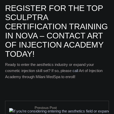
REGISTER FOR THE TOP
SCULPTRA
CERTIFICATION TRAINING
IN NOVA – CONTACT ART
OF INJECTION ACADEMY
TODAY!
Ready to enter the aesthetics industry or expand your
cosmetic injection skill set? If so, please
call
Art of Injection
Academy through Milani MedSpa to enroll!
Previous Post