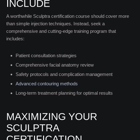
INCLUDE
A worthwhile Sculptra certification course should cover more
than simple injection techniques. Instead, seek a
comprehensive and cutting-edge training program that
includes:
Patient consultation strategies
Comprehensive facial anatomy review
Safety protocols and complication management
Advanced contouring methods
Long-term treatment planning for optimal results
MAXIMIZING YOUR
SCULPTRA
CERTIFICATION