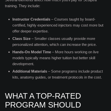
training. They include:
Instructor Credentials
– Courses taught by board-
certified, highly experienced injectors may cost more but
offer deeper expertise.
Class Size
– Smaller classes usually provide more
personalized attention, which can increase the price.
Hands-On Model Time
– More hours working on live
models typically means higher tuition but better skill
development.
Additional Materials
– Some programs include product
kits, anatomy guides, or treatment protocols in the cost.
WHAT A TOP-RATED
PROGRAM SHOULD