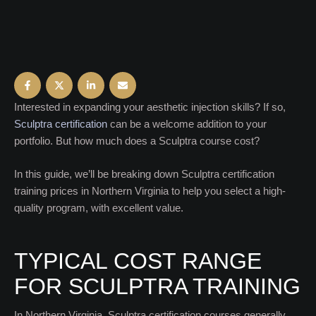
Interested in expanding your aesthetic injection skills? If so,
Sculptra certification
can be a welcome addition to your
portfolio. But how much does a Sculptra course cost?
In this guide, we’ll be breaking down Sculptra certification
training prices in Northern Virginia to help you select a high-
quality program, with excellent value.
TYPICAL COST RANGE
FOR SCULPTRA TRAINING
In Northern Virginia, Sculptra certification courses generally