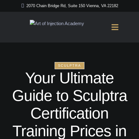
2070 Chain Bridge Rd, Suite 150 Vienna, VA 22182
SCULPTRA
Your Ultimate
Guide to Sculptra
Certification
Training Prices in