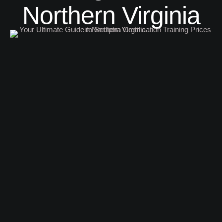
Northern Virginia