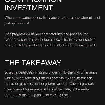
INVESTMENT
When comparing prices, think about return on investment—not
just upfront cost.
Elite programs with robust mentorship and post-course
resources can help you integrate Sculptra into your practice
more confidently, which often leads to faster revenue growth.
THE TAKEAWAY
Sculptra certification training prices in Northern Virginia range
widely, but a solid program will combine expert instruction,
hands-on practice, and long-term support. Choosing wisely
means you’ll leave prepared to deliver safe, high-quality
treatments that keep patients coming back.