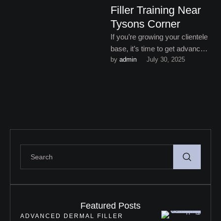
Filler Training Near
Tysons Corner
If you’re growing your clientele
base, it’s time to get advanced
by 
admin
July 30, 2025
dermal filler training near
Tysons Corner.
Featured Posts
ADVANCED DERMAL FILLER