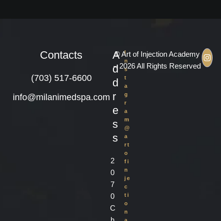
Contacts
A
I
© Art of Injection Academy
n
– 2026 All Rights Reserved
d
s
(703) 517-6600
t
d
a
r
g
info@milanimedspa.com
r
e
a
m
s
@
s
a
rt
o
2
fi
n
0
je
7
c
0
ti
o
C
n
h
a