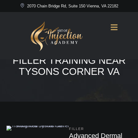
2070 Chain Bridge Rd, Suite 150 Vienna, VA 22182
Home
/
Advanced Dermal Filler Training Near Tysons Corner VA
TAG:
ADVANCED DERMAL
FILLER TRAINING NEAR
TYSONS CORNER VA
FILLER
Advanced Dermal