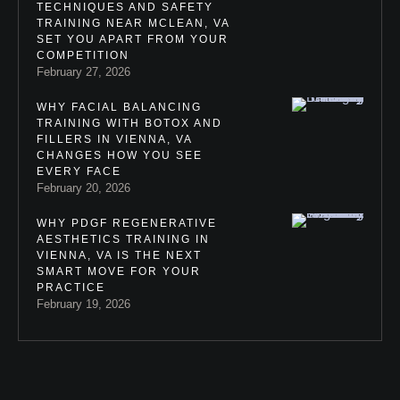
TECHNIQUES AND SAFETY
TRAINING NEAR MCLEAN, VA
SET YOU APART FROM YOUR
COMPETITION
February 27, 2026
WHY FACIAL BALANCING
TRAINING WITH BOTOX AND
FILLERS IN VIENNA, VA
CHANGES HOW YOU SEE
EVERY FACE
February 20, 2026
WHY PDGF REGENERATIVE
AESTHETICS TRAINING IN
VIENNA, VA IS THE NEXT
SMART MOVE FOR YOUR
PRACTICE
February 19, 2026