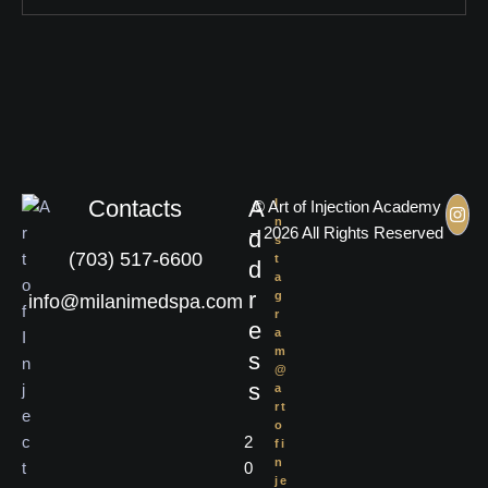
Contacts
A
I
© Art of Injection Academy
n
– 2026 All Rights Reserved
d
s
(703) 517-6600
t
d
a
r
g
info@milanimedspa.com
r
e
a
m
s
@
s
a
rt
o
2
fi
n
0
je