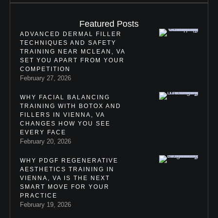
Featured Posts
ADVANCED DERMAL FILLER
TECHNIQUES AND SAFETY
TRAINING NEAR MCLEAN, VA
SET YOU APART FROM YOUR
COMPETITION
February 27, 2026
WHY FACIAL BALANCING
TRAINING WITH BOTOX AND
FILLERS IN VIENNA, VA
CHANGES HOW YOU SEE
EVERY FACE
February 20, 2026
WHY PDGF REGENERATIVE
AESTHETICS TRAINING IN
VIENNA, VA IS THE NEXT
SMART MOVE FOR YOUR
PRACTICE
February 19, 2026