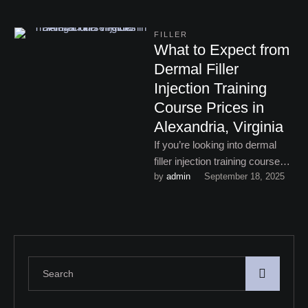
FILLER
What to Expect from
Dermal Filler
Injection Training
Course Prices in
Alexandria, Virginia
If you’re looking into dermal
filler injection training course
by 
admin
September 18, 2025
prices in Alexandria, Virginia,
here’s what you can expect …