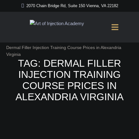
2070 Chain Bridge Rd, Suite 150 Vienna, VA 22182
Home
/
Dermal Filler Injection Training Course Prices in Alexandria
Virginia
TAG:
DERMAL FILLER
INJECTION TRAINING
COURSE PRICES IN
ALEXANDRIA VIRGINIA